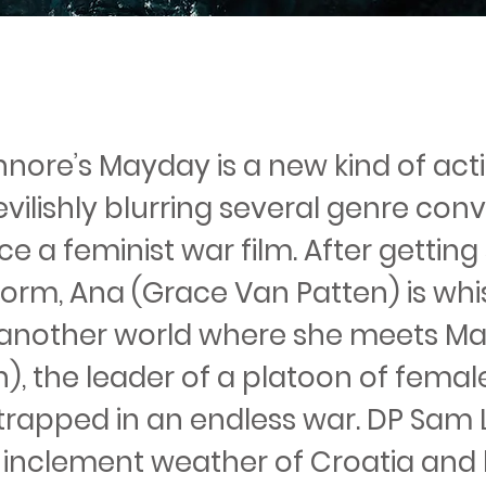
nnore’s Mayday is a new kind of act
vilishly blurring several genre con
e a feminist war film. After gettin
storm, Ana (Grace Van Patten) is wh
another world where she meets M
), the leader of a platoon of femal
trapped in an endless war. DP Sam L
e inclement weather of Croatia and