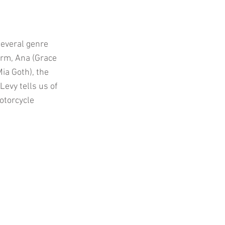
several genre
orm, Ana (Grace
ia Goth), the
Levy tells us of
otorcycle