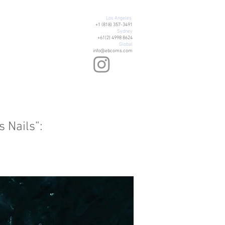
Los Angeles
+1 (818) 357-3491
Sydney
+61(2) 4998 8624
Global
info@ebcoms.com
 Nails”: