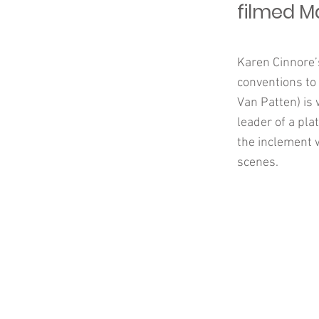
filmed M
Karen Cinnore’s
conventions to 
Van Patten) is
leader of a pla
the inclement 
scenes.