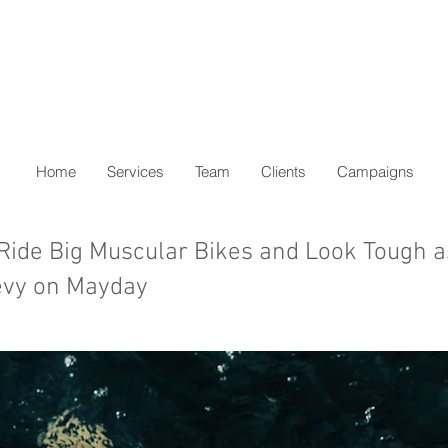
Home
Services
Team
Clients
Campaigns
 Ride Big Muscular Bikes and Look Tough as
vy on Mayday