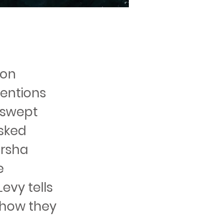
ion
ventions
g swept
isked
arsha
e
evy tells
 how they