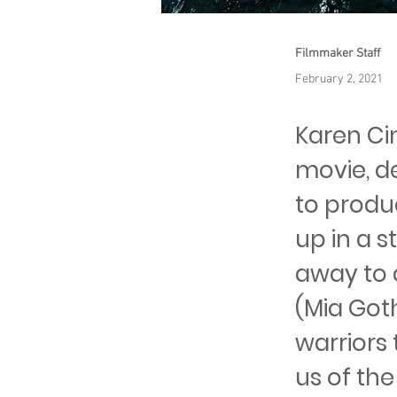
Filmmaker Staff
February 2, 2021
Karen Ci
movie, de
to produc
up in a 
away to 
(Mia Goth
warriors 
us of th