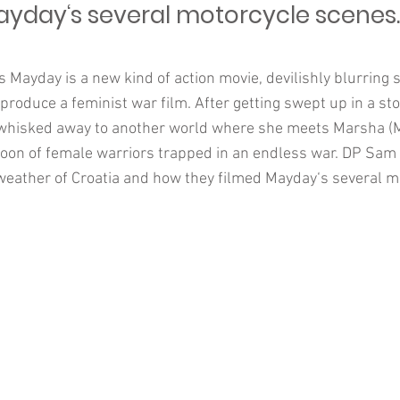
ayday‘s several motorcycle scenes.
 Mayday is a new kind of action movie, devilishly blurring 
produce a feminist war film. After getting swept up in a st
 whisked away to another world where she meets Marsha (M
toon of female warriors trapped in an endless war. DP Sam 
weather of Croatia and how they filmed Mayday‘s several m