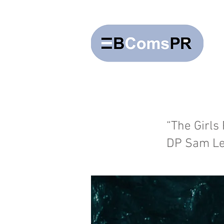
“The Girls
DP Sam Le