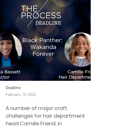
Deadline
February 15, 2023
A number of major craft
challenges for hair department
head Camille Friend, in