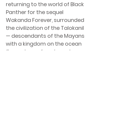
returning to the world of Black
Panther for the sequel
Wakanda Forever, surrounded
the civilization of the Talokanil
— descendants of the Mayans
with a kingdom on the ocean
floor, who surface to go to war
with Wakanda, upon the
passing of its beloved king.
< Previous News
Next News >