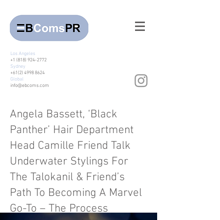
Los Angeles
+1 (818) 924-2772
Sydney
+61(2) 4998 8624
Global
info@ebcoms.com
Angela Bassett, ‘Black
Panther’ Hair Department
Head Camille Friend Talk
Underwater Stylings For
The Talokanil & Friend’s
Path To Becoming A Marvel
Go-To – The Process