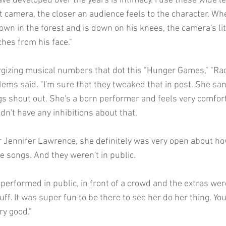
ve developed over the years is intimacy. I use these wide l
at camera, the closer an audience feels to the character. W
wn in the forest and is down on his knees, the camera's lit
ches from his face."
rgizing musical numbers that dot this "Hunger Games," "R
illems said. "I'm sure that they tweaked that in post. She san
s shout out. She's a born performer and feels very comfort
dn't have any inhibitions about that.
 Jennifer Lawrence, she definitely was very open about h
e songs. And they weren't in public.
performed in public, in front of a crowd and the extras wer
tuff. It was super fun to be there to see her do her thing. Yo
ry good."