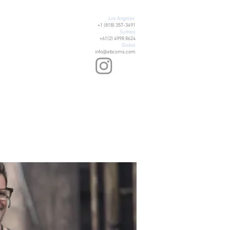
Los Angeles
+1 (818) 357-3491
Sydney
+61(2) 4998 8624
Global
info@ebcoms.com