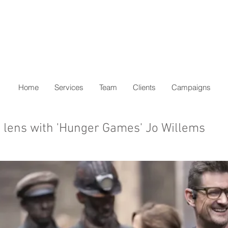
Home
Services
Team
Clients
Campaigns
 lens with 'Hunger Games' Jo Willems