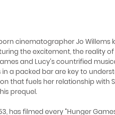
born cinematographer Jo Willems 
uring the excitement, the reality of
Games and Lucy's countrified music
in a packed bar are key to unders
on that fuels her relationship with
his prequel.
 53, has filmed every "Hunger Games