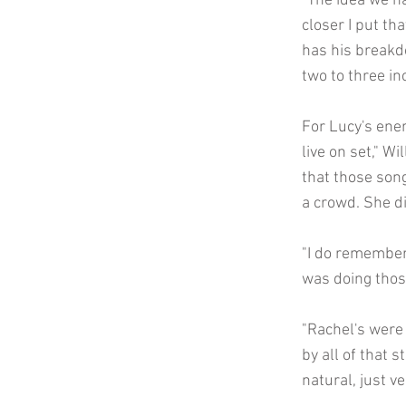
"The idea we ha
closer I put th
has his breakdo
two to three in
For Lucy's ene
live on set," W
that those song
a crowd. She di
"I do remember
was doing thos
"Rachel's were 
by all of that s
natural, just ve