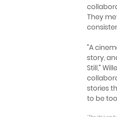
collabora
They met
consisten
"A cinem
story, an
Still," W
collabora
stories t
to be too 