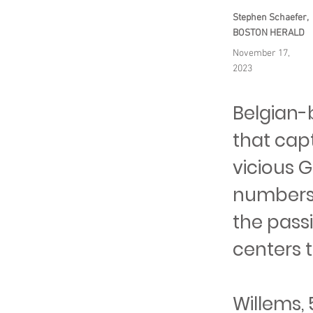
Stephen Schaefer,
BOSTON HERALD
November 17,
2023
Belgian-
that capt
vicious 
numbers 
the passi
centers t
Willems,