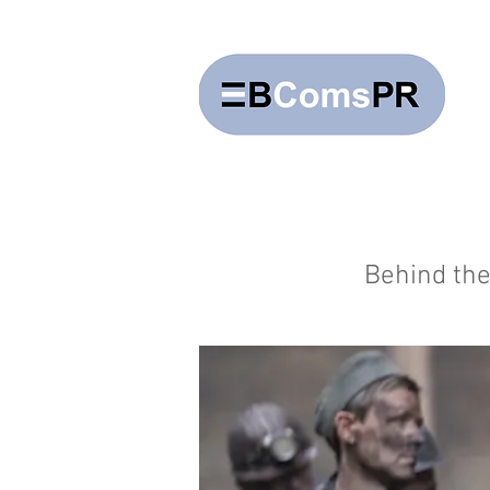
Behind the