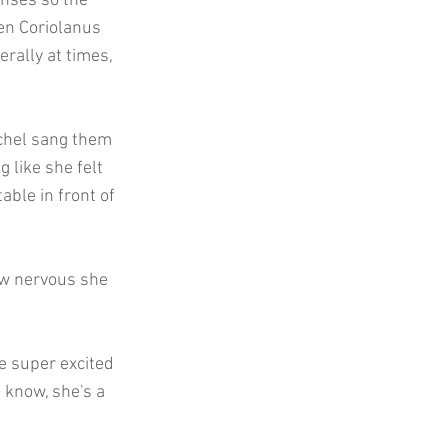
enses so the
hen Coriolanus
erally at times,
achel sang them
g like she felt
able in front of
ow nervous she
e super excited
u know, she's a