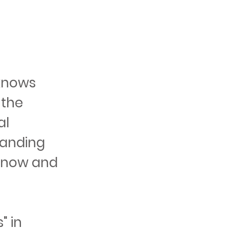
knows
 the
al
tanding
 Snow and
" in