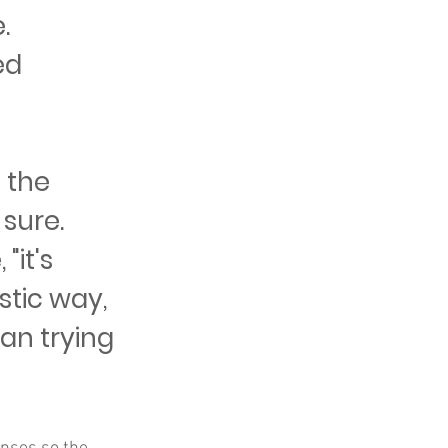
.
ed
 the
 sure.
"it's
istic way,
han trying