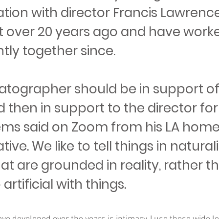
tion with director Francis Lawrence
 over 20 years ago and have work
tly together since.
atographer should be in support of
d then in support to the director for
illems said on Zoom from his LA home, 
tive. We like to tell things in natural
hat are grounded in reality, rather t
artificial with things.