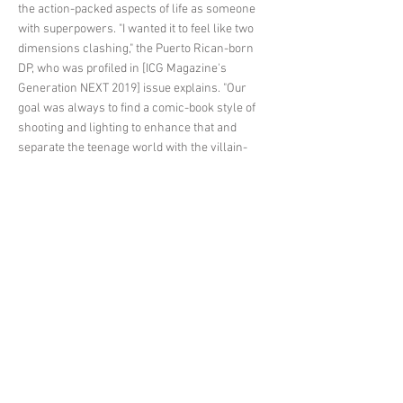
the action-packed aspects of life as someone
with superpowers. "I wanted it to feel like two
dimensions clashing," the Puerto Rican-born
DP, who was profiled in [ICG Magazine's
Generation NEXT 2019] issue explains. "Our
goal was always to find a comic-book style of
shooting and lighting to enhance that and
separate the teenage world with the villain-
fighting world. On one side, colorful, fun, and
transparent; on the other side, shadowy and
contrasty."
< Previous News
Next News >