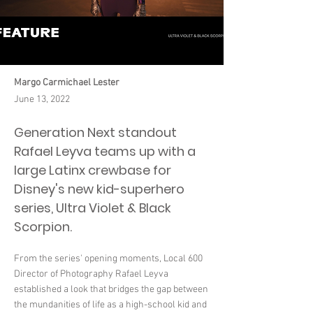
Margo Carmichael Lester
June 13, 2022
Generation Next standout
Rafael Leyva teams up with a
large Latinx crewbase for
Disney's new kid-superhero
series, Ultra Violet & Black
Scorpion.
From the series' opening moments, Local 600
Director of Photography Rafael Leyva
established a look that bridges the gap between
the mundanities of life as a high-school kid and