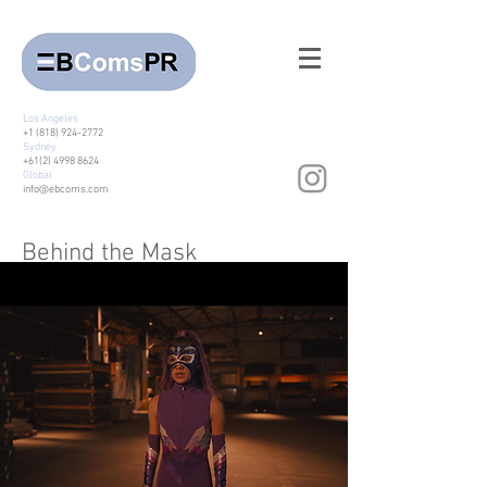
Los Angeles
+1 (818) 924-2772
Sydney
+61(2) 4998 8624
Global
info@ebcoms.com
Behind the Mask