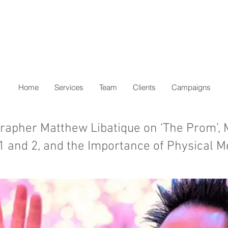
Home
Services
Team
Clients
Campaigns
apher Matthew Libatique on ‘The Prom’,
 1 and 2, and the Importance of Physical M