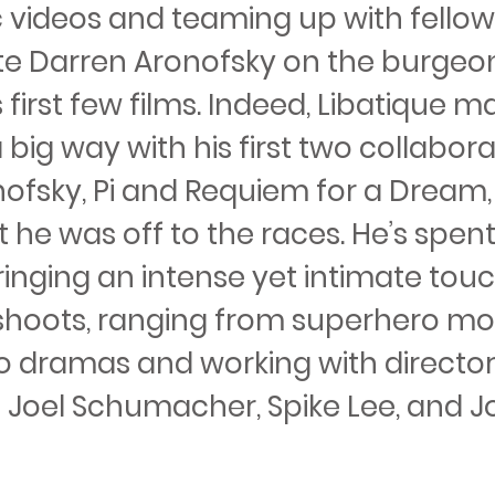
 videos and teaming up with fellow
e Darren Aronofsky on the burgeo
s first few films. Indeed, Libatique m
 big way with his first two collabor
nofsky, Pi and Requiem for a Dream
t he was off to the races. He’s spent
inging an intense yet intimate touc
 shoots, ranging from superhero mo
 to dramas and working with director
s Joel Schumacher, Spike Lee, and J