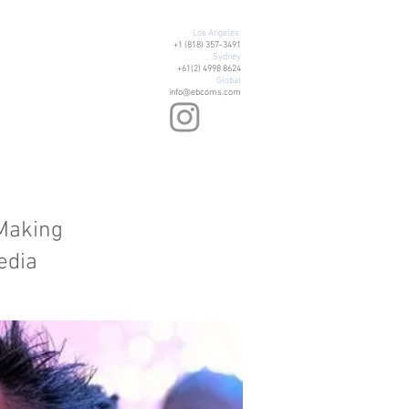
Los Angeles
+1 (818) 357-3491
Sydney
+61(2) 4998 8624
Global
info@ebcoms.com
 Making
edia