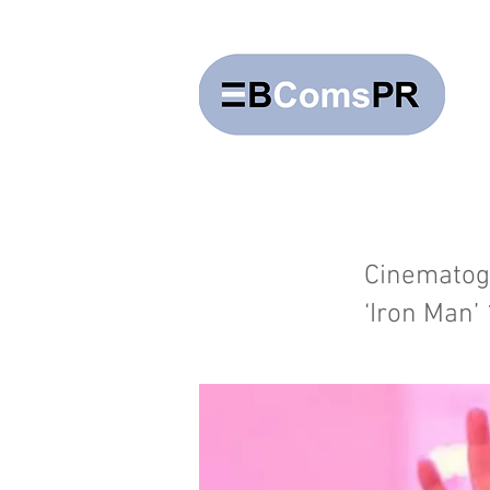
Cinematogr
‘Iron Man’