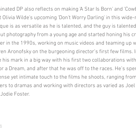
nated DP also reflects on making 'A Star Is Born' and 'Cow
 Olivia Wilde's upcoming 'Don't Worry Darling' in this wide-
ue is as versatile as he is talented, and the guy is talente
ut photography from a young age and started honing his cr
r in the 1990s, working on music videos and teaming up wi
n Aronofsky on the burgeoning director’s first few films. 
his mark in a big way with his first two collaborations with
 a Dream, and after that he was off to the races. He’s spe
ense yet intimate touch to the films he shoots, ranging fr
llers to dramas and working with directors as varied as Joe
Jodie Foster.
s