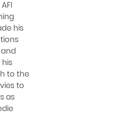
 AFI
ning
ade his
ations
, and
 his
h to the
vies to
s as
odie