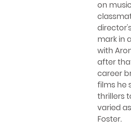
on music
classmat
director’
mark in a
with Aro
after tha
career br
films he
thrillers
varied a
Foster.