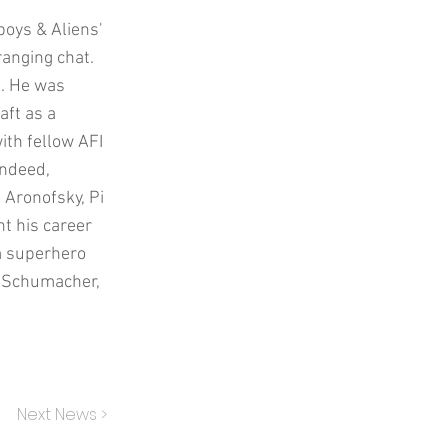
boys & Aliens'
ranging chat.
d. He was
aft as a
th fellow AFI
Indeed,
 Aronofsky, Pi
nt his career
om superhero
l Schumacher,
Next News >