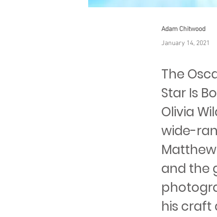
Adam Chitwood
January 14, 2021
The Osca
Star Is B
Olivia Wi
wide-ran
Matthew L
and the 
photogra
his craft