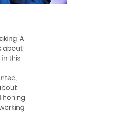
aking 'A
ks about
in this
ented,
 about
d honing
 working