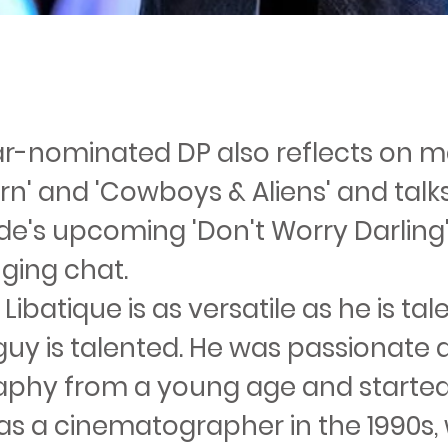
r-nominated DP also reflects on m
orn' and 'Cowboys & Aliens' and tal
lde's upcoming 'Don't Worry Darling' 
ging chat.
ibatique is as versatile as he is tal
guy is talented. He was passionate
phy from a young age and starte
 as a cinematographer in the 1990s,