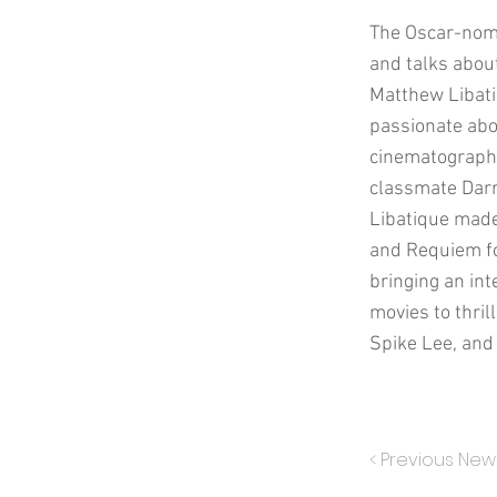
The Oscar-nomi
and talks about
Matthew Libatiq
passionate abo
cinematographe
classmate Darre
Libatique made 
and Requiem for
bringing an int
movies to thri
Spike Lee, and 
< Previous New