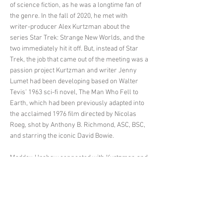
of science fiction, as he was a longtime fan of
the genre. In the fall of 2020, he met with
writer-producer Alex Kurtzman about the
series Star Trek: Strange New Worlds, and the
two immediately hit it off. But, instead of Star
Trek, the job that came out of the meeting was a
passion project Kurtzman and writer Jenny
Lumet had been developing based on Walter
Tevis’ 1963 sci-fi novel, The Man Who Fell to
Earth, which had been previously adapted into
the acclaimed 1976 film directed by Nicolas
Roeg, shot by Anthony B. Richmond, ASC, BSC,
and starring the iconic David Bowie.
Maddox-Upshaw connected with Kurtzman and
Lumet’s take on the material and their choice to
make the lead characters Faraday (played by
Chiwetel Ejiofor) and Justin Falls (Naomie
Harris) both Black. “I thought that Alex and
Jenny did a great job of writing and putting