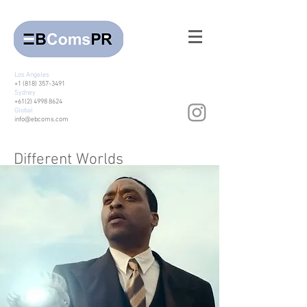
Los Angeles
+1 (818) 357-3491
Sydney
+61(2) 4998 8624
Global
info@ebcoms.com
Different Worlds