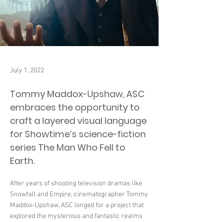
July 1, 2022
Tommy Maddox-Upshaw, ASC
embraces the opportunity to
craft a layered visual language
for Showtime’s science-fiction
series The Man Who Fell to
Earth.
After years of shooting television dramas like
Snowfall and Empire, cinematographer Tommy
Maddox-Upshaw, ASC longed for a project that
explored the mysterious and fantastic realms