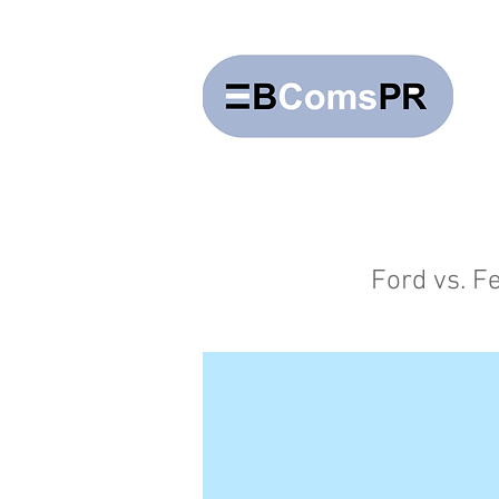
Ford vs. Fe