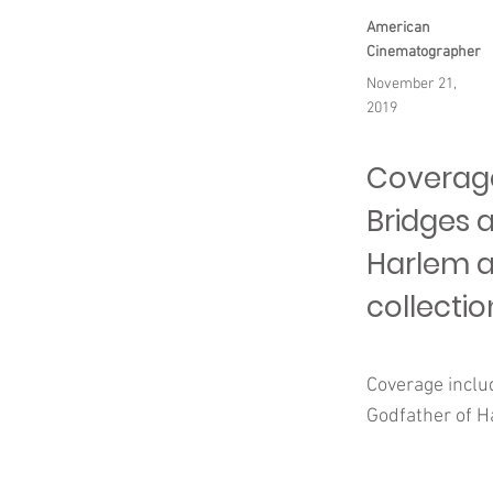
American
Cinematographer
November 21,
2019
Coverage 
Bridges 
Harlem a
collectio
Coverage includ
Godfather of Ha