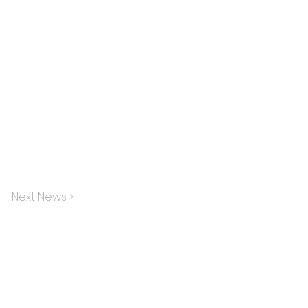
Next News >