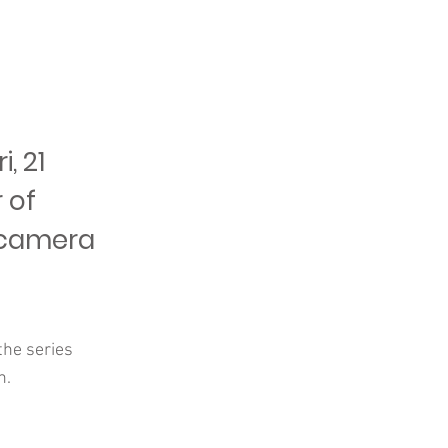
, 21
 of
e camera
the series
n.