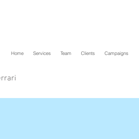
Home
Services
Team
Clients
Campaigns
rrari