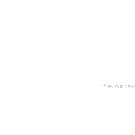
< Previous New