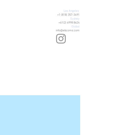
Los Angeles
+1 (818) 357-3491
Sydney
+61(2) 4998 8624
Global
info@ebcoms.com