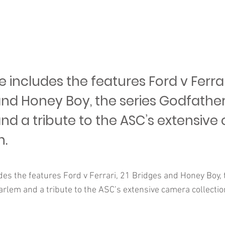
includes the features Ford v Ferrari
and Honey Boy, the series Godfather
nd a tribute to the ASC’s extensiv
n.
es the features Ford v Ferrari, 21 Bridges and Honey Boy, 
rlem and a tribute to the ASC’s extensive camera collectio