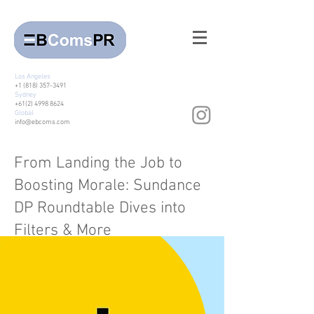
Los Angeles
+1 (818) 357-3491
Sydney
+61(2) 4998 8624
Global
info@ebcoms.com
From Landing the Job to
Boosting Morale: Sundance
DP Roundtable Dives into
Filters & More