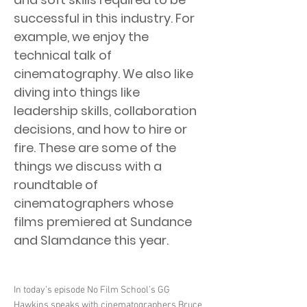
successful in this industry. For
example, we enjoy the
technical talk of
cinematography. We also like
diving into things like
leadership skills, collaboration
decisions, and how to hire or
fire. These are some of the
things we discuss with a
roundtable of
cinematographers whose
films premiered at Sundance
and Slamdance this year.
In today’s episode No Film School’s GG
Hawkins speaks with cinematographers Bruce