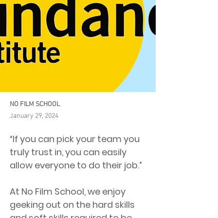
NO FILM SCHOOL
January 29, 2024
“If you can pick your team you
truly trust in, you can easily
allow everyone to do their job.”
At No Film School, we enjoy
geeking out on the hard skills
and soft skills required to be