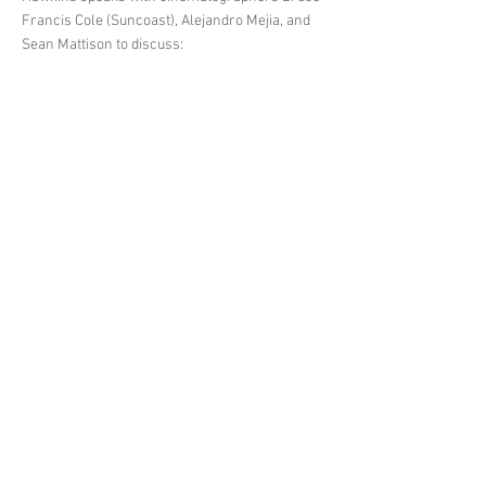
Francis Cole (Suncoast), Alejandro Mejia, and
Sean Mattison to discuss:
How all three DP’s got connected to their
respective projects
Thinking of the setting as a “character” in the
story
Working with light and figuring out tone
The benefits of using multiple cameras
Allowing your team the freedom to express
themselves
The importance of picking your team
Cutting off stressful energy before it spreads to
the rest of the crew
How they decide what projects to work on
Choosing personality over technical ability
< Previous News
Next News >