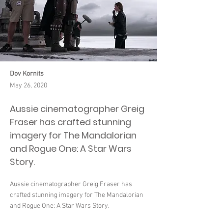
Dov Kornits
May 26, 2020
Aussie cinematographer Greig
Fraser has crafted stunning
imagery for The Mandalorian
and Rogue One: A Star Wars
Story.
Aussie cinematographer Greig Fraser has
crafted stunning imagery for The Mandalorian
and Rogue One: A Star Wars Story.