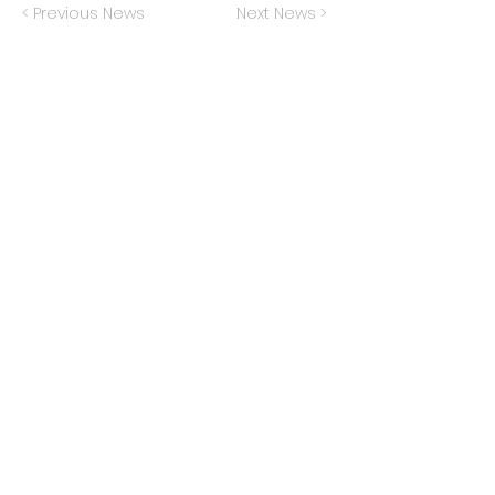
< Previous News
Next News >