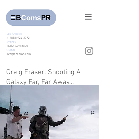
Los Angeles
+1 (818) 924-2772
Sydney
+61(2) 4998 8624
Global
info@ebcoms.com
Greig Fraser: Shooting A
Galaxy Far, Far Away…