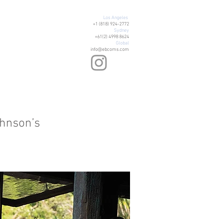
Los Angeles
+1 (818) 924-2772
Sydney
+61(2) 4998 8624
Global
info@ebcoms.com
ohnson’s