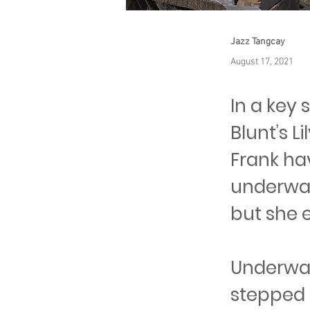
Jazz Tangcay
August 17, 2021
In a key 
Blunt’s 
Frank hav
underwate
but she e
Underwat
stepped i