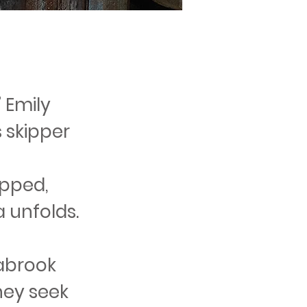
” Emily
 skipper
apped,
a unfolds.
abrook
they seek