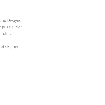
n and Dwayne
r puzzle. Not
nfolds.
and skipper