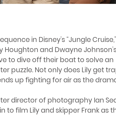
sequence in Disney’s “Jungle Cruise,
Lily Houghton and Dwayne Johnson’s
e to dive off their boat to solve an
r puzzle. Not only does Lily get tr
nds up fighting for air as the dram
er director of photography Ian Se
n to film Lily and skipper Frank as 