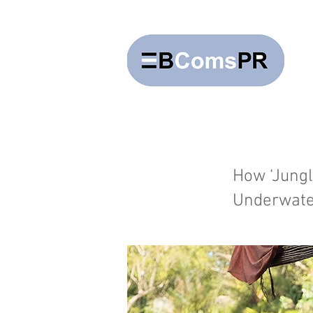
How ‘Jungl
Underwate