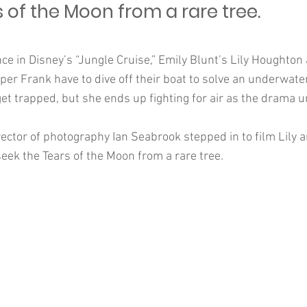
 of the Moon from a rare tree.
nce in Disney’s “Jungle Cruise,” Emily Blunt’s Lily Houghto
er Frank have to dive off their boat to solve an underwate
get trapped, but she ends up fighting for air as the drama u
ector of photography Ian Seabrook stepped in to film Lily 
eek the Tears of the Moon from a rare tree.