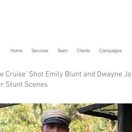
Home
Services
Team
Clients
Campaigns
e Cruise’ Shot Emily Blunt and Dwayne J
r Stunt Scenes