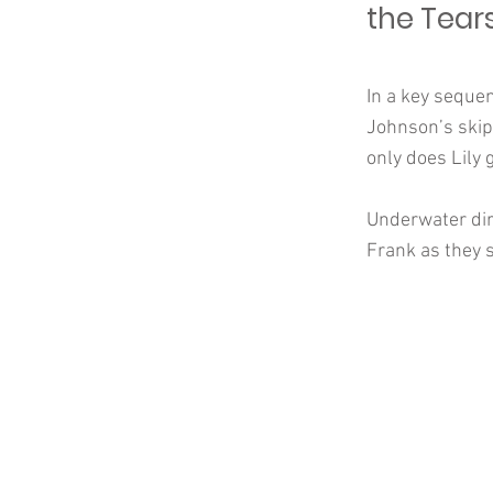
the Tears
In a key seque
Johnson’s skipp
only does Lily 
Underwater dir
Frank as they s