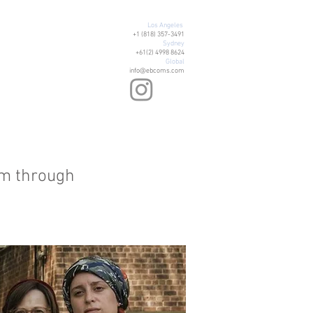
Los Angeles
+1 (818) 357-3491
Sydney
+61(2) 4998 8624
Global
info@ebcoms.com
om through