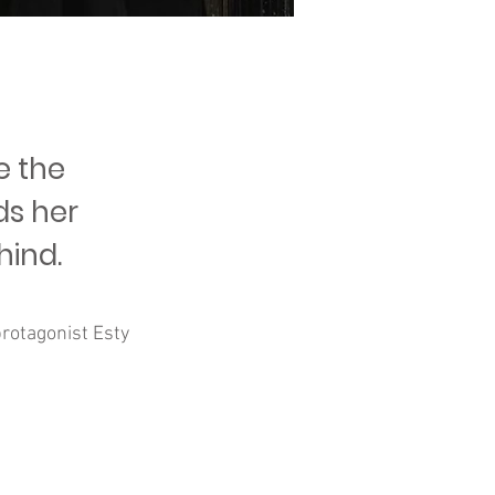
e the
ds her
hind.
rotagonist Esty