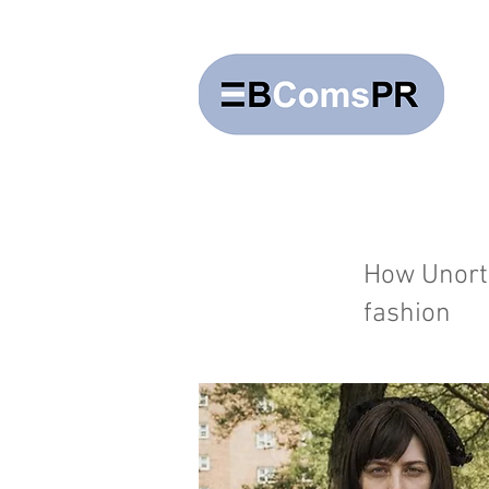
How Unort
fashion