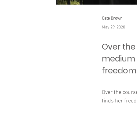
Cate Brown
May 29, 2020
Over the 
medium t
freedom 
Over the cours
finds her free