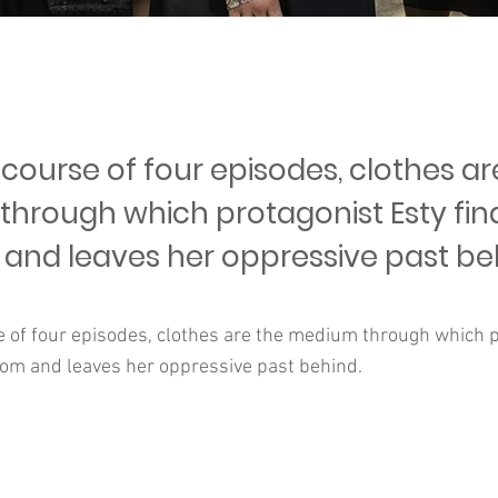
course of four episodes, clothes ar
hrough which protagonist Esty fin
and leaves her oppressive past be
e of four episodes, clothes are the medium through which p
dom and leaves her oppressive past behind.