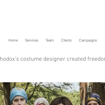
Home
Services
Team
Clients
Campaigns
hodox's costume designer created freed