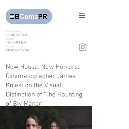
Los Angeles
+1 (818) 357-3491
Sydney
+61(2) 4998 8624
Global
info@ebcoms.com
New House, New Horrors:
Cinematographer James
Kniest on the Visual
Distinction of ‘The Haunting
of Bly Manor’