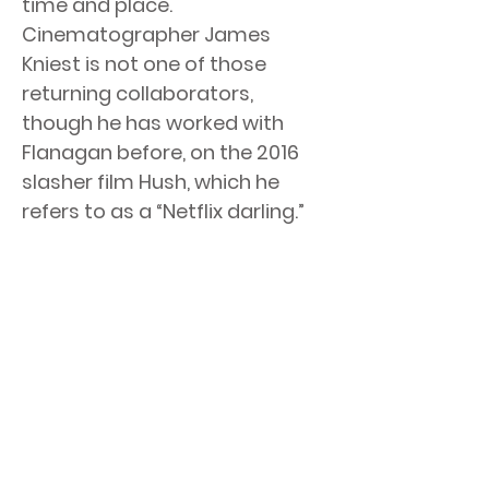
time and place.
Cinematographer James
Kniest is not one of those
returning collaborators,
though he has worked with
Flanagan before, on the 2016
slasher film Hush, which he
refers to as a “Netflix darling.”
The Haunting of Bly Manor reunites creator
Mike Flanagan with some familiar faces from
his hit series The Haunting of Hill House, just in
a different time and place. Cinematographer
James Kniest is not one of those returning
collaborators, though he has worked with
Flanagan before, on the 2016 slasher film
Hush, which he refers to as a “Netflix darling.”
< Previous News
Next News >