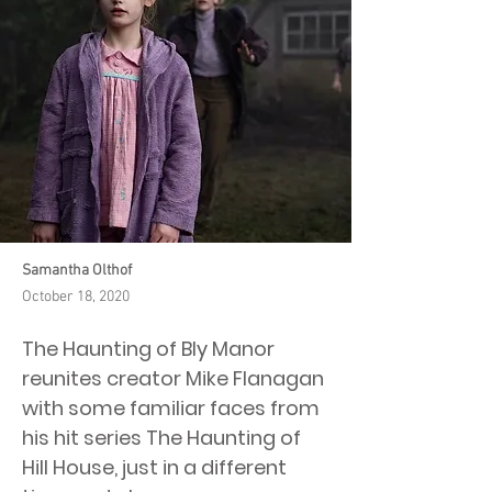
Samantha Olthof
October 18, 2020
The Haunting of Bly Manor
reunites creator Mike Flanagan
with some familiar faces from
his hit series The Haunting of
Hill House, just in a different