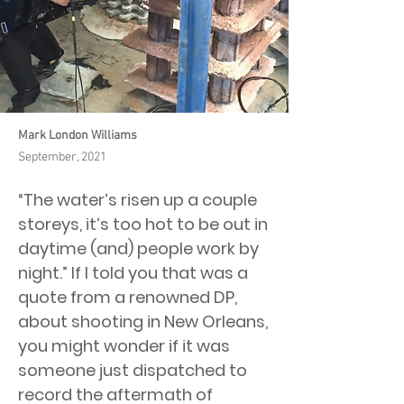
Mark London Williams
September, 2021
“The water’s risen up a couple
storeys, it’s too hot to be out in
daytime (and) people work by
night.” If I told you that was a
quote from a renowned DP,
about shooting in New Orleans,
you might wonder if it was
someone just dispatched to
record the aftermath of