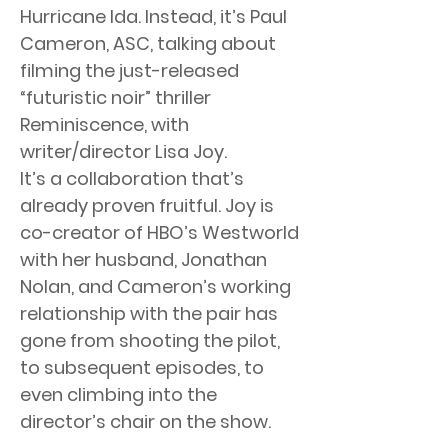
Hurricane Ida. Instead, it’s Paul
Cameron, ASC, talking about
filming the just-released
“futuristic noir” thriller
Reminiscence, with
writer/director Lisa Joy.
It’s a collaboration that’s
already proven fruitful. Joy is
co-creator of HBO’s Westworld
with her husband, Jonathan
Nolan, and Cameron’s working
relationship with the pair has
gone from shooting the pilot,
to subsequent episodes, to
even climbing into the
director’s chair on the show.