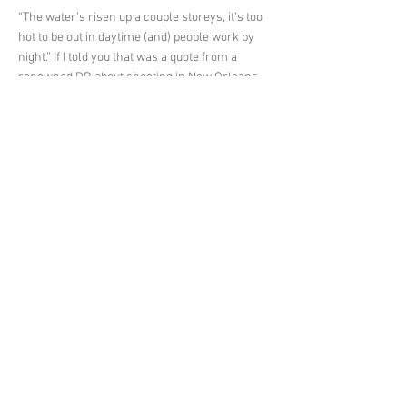
“The water’s risen up a couple storeys, it’s too
hot to be out in daytime (and) people work by
night.” If I told you that was a quote from a
renowned DP, about shooting in New Orleans,
you might wonder if it was someone just
dispatched to record the aftermath of
Hurricane Ida. Instead, it’s Paul Cameron, ASC,
talking about filming the just-released
“futuristic noir” thriller Reminiscence, with
writer/director Lisa Joy.
It’s a collaboration that’s already proven
fruitful. Joy is co-creator of HBO’s Westworld
with her husband, Jonathan Nolan, and
Cameron’s working relationship with the pair
has gone from shooting the pilot, to subsequent
episodes, to even climbing into the director’s
chair on the show.
< Previous News
Next News >