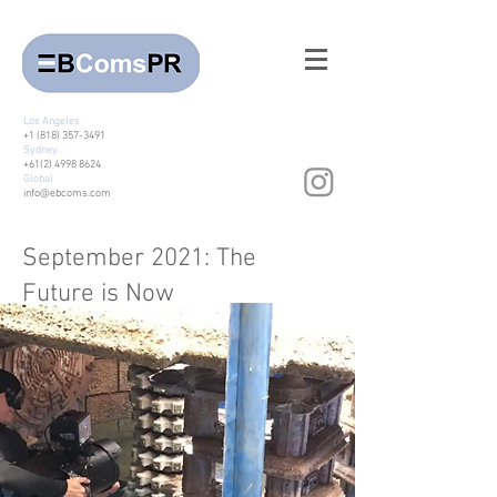
Los Angeles
+1 (818) 357-3491
Sydney
+61(2) 4998 8624
Global
info@ebcoms.com
September 2021: The
Future is Now