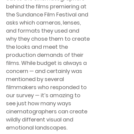
behind the films premiering at
the Sundance Film Festival and
asks which cameras, lenses,
and formats they used and
why they chose them to create
the looks and meet the
production demands of their
films. While budget is always a
concern — and certainly was
mentioned by several
filmmakers who responded to
our survey — it’s amazing to
see just how many ways
cinematographers can create
wildly different visual and
emotional landscapes.