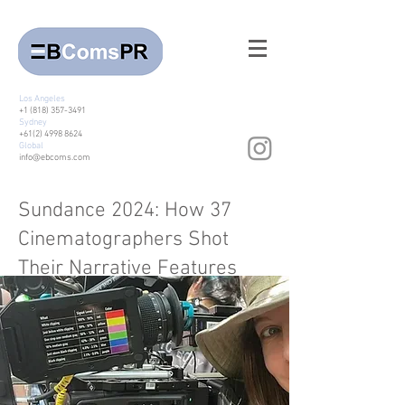
Los Angeles
+1 (818) 357-3491
Sydney
+61(2) 4998 8624
Global
info@ebcoms.com
Sundance 2024: How 37
Cinematographers Shot
Their Narrative Features