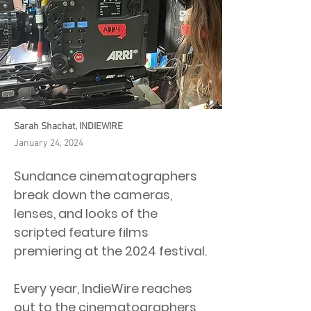
Sarah Shachat, INDIEWIRE
January 24, 2024
Sundance cinematographers
break down the cameras,
lenses, and looks of the
scripted feature films
premiering at the 2024 festival.
Every year, IndieWire reaches
out to the cinematographers