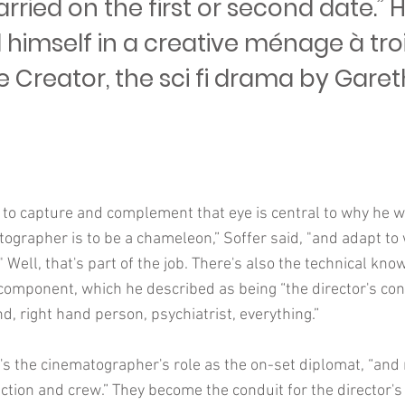
rried on the first or second date.”
 himself in a creative ménage à tro
e Creator, the sci fi drama by Garet
 to capture and complement that eye is central to why he w
tographer is to be a chameleon,” Soffer said, "and adapt to
" Well, that's part of the job. There's also the technical k
 component, which he described as being “the director's con
nd, right hand person, psychiatrist, everything.”
's the cinematographer's role as the on-set diplomat, “and 
ion and crew.” They become the conduit for the director's 