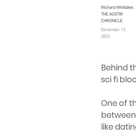
Richard Whittaker,
THE AUSTIN
CHRONICLE
December 13,
2023
Behind t
sci fi bl
One of th
between 
like dati