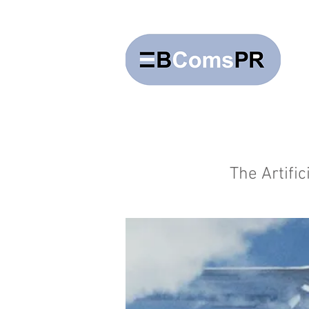
The Artifi