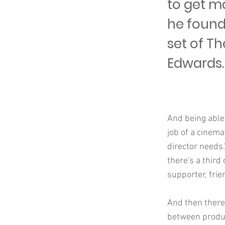
to get ma
he found
set of Th
Edwards.
And being able
job of a cinema
director needs.
there's a third
supporter, frie
And then there
between product