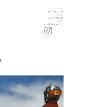
Los Angeles
+1 (818) 357-3491
Sydney
+61(2) 4998 8624
Global
info@ebcoms.com
r