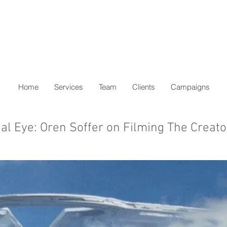
Home
Services
Team
Clients
Campaigns
cial Eye: Oren Soffer on Filming The Creato