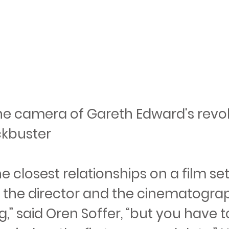
he camera of Gareth Edward's revo
ockbuster
e closest relationships on a film set
the director and the cinematographe
ng,” said Oren Soffer, “but you have 