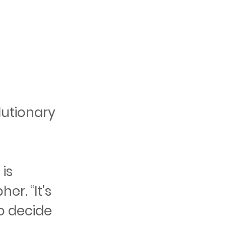
lutionary
 is
r. “It's
to decide