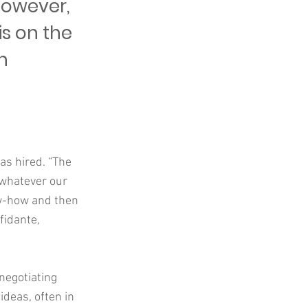
 However,
is on the
h
as hired. “The
 whatever our
now-how and then
fidante,
negotiating
ideas, often in