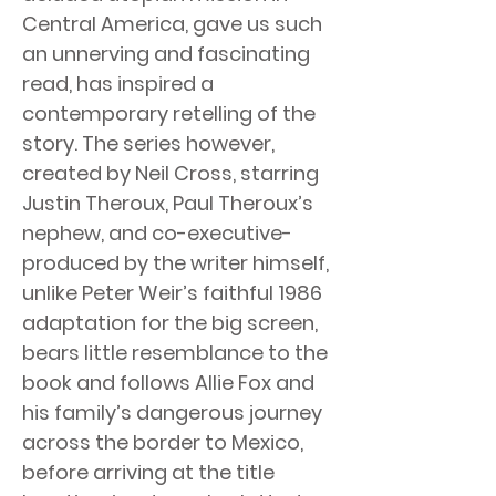
Central America, gave us such
an unnerving and fascinating
read, has inspired a
contemporary retelling of the
story. The series however,
created by Neil Cross, starring
Justin Theroux, Paul Theroux’s
nephew, and co-executive-
produced by the writer himself,
unlike Peter Weir’s faithful 1986
adaptation for the big screen,
bears little resemblance to the
book and follows Allie Fox and
his family’s dangerous journey
across the border to Mexico,
before arriving at the title