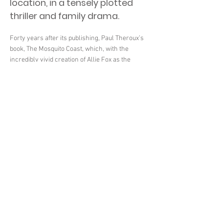
location, in a tensely plotted
thriller and family drama.
Forty years after its publishing, Paul Theroux’s
book, The Mosquito Coast, which, with the
incredibly vivid creation of Allie Fox as the
escapee from society who abhors modern life
and uproots his family for a deluded utopian
mission in Central America, gave us such an
unnerving and fascinating read, has inspired a
contemporary retelling of the story. The series
however, created by Neil Cross, starring Justin
Theroux, Paul Theroux’s nephew, and co-
executive-produced by the writer himself,
unlike Peter Weir’s faithful 1986 adaptation for
the big screen, bears little resemblance to the
book and follows Allie Fox and his family’s
dangerous journey across the border to
Mexico, before arriving at the title location, in a
tensely plotted thriller and family drama.