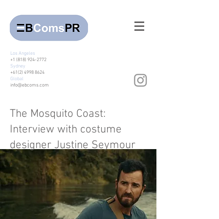
Los Angeles
+1 (818) 924-2772
Sydney
+61(2) 4998 8624
Global
info@ebcoms.com
The Mosquito Coast:
Interview with costume
designer Justine Seymour