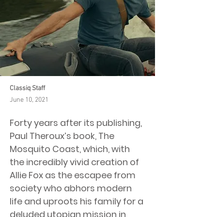
Classiq Staff
June 10, 2021
Forty years after its publishing,
Paul Theroux’s book, The
Mosquito Coast, which, with
the incredibly vivid creation of
Allie Fox as the escapee from
society who abhors modern
life and uproots his family for a
deluded utopian mission in