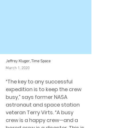
Jeffrey Kluger, Time Space
March 1, 2020
“The key to any successful
expedition is to keep the crew
busy,” says former NASA
astronaut and space station
veteran Terry Virts. “A busy
crew is a happy crew—and a
bored crew is a disaster. This is