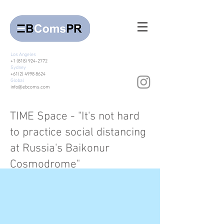
Los Angeles
+1 (818) 924-2772
Sydney
+61(2) 4998 8624
Global
info@ebcoms.com
TIME Space - "It's not hard
to practice social distancing
at Russia's Baikonur
Cosmodrome"