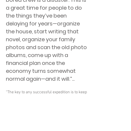
a great time for people to do
the things they’ve been
delaying for years—organize
the house, start writing that
novel, organize your family
photos and scan the old photo
albums, come up with a
financial plan once the
economy turns somewhat
normal again—and it will.”...
“The key to any successful expedition is to keep
the crew busy,” says former NASA astronaut
and space station veteran Terry Virts. “A busy
crew is a happy crew—and a bored crew is a
disaster. This is a great time for people to do the
things they’ve been delaying for years—
organize the house, start writing that novel,