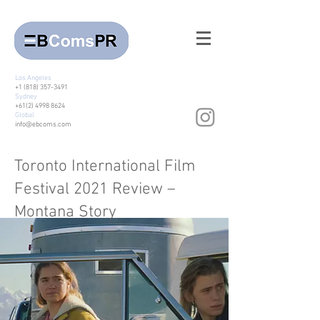
Los Angeles
+1 (818) 357-3491
Sydney
+61(2) 4998 8624
Global
info@ebcoms.com
Toronto International Film
Festival 2021 Review –
Montana Story