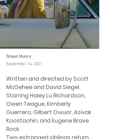
Shaun Munro
September 14, 2021
Written and directed by Scott
McGehee and David Siegel.
Starring Haley Lu Richardson,
Owen Teague, Kimberly
Guerrero, Gilbert Owuor, Asivak
Koostachin, and Eugene Brave
Rock.
Two estranged siblings return