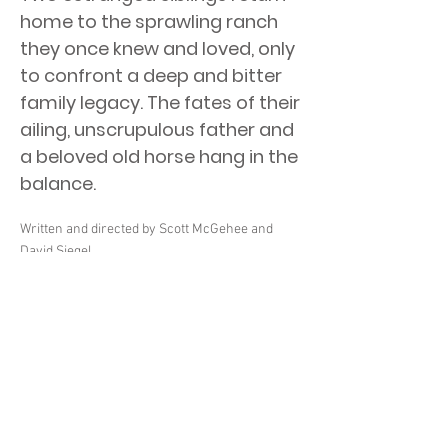
home to the sprawling ranch
they once knew and loved, only
to confront a deep and bitter
family legacy. The fates of their
ailing, unscrupulous father and
a beloved old horse hang in the
balance.
Written and directed by Scott McGehee and
David Siegel.
Starring Haley Lu Richardson, Owen Teague,
Kimberly Guerrero, Gilbert Owuor, Asivak
Koostachin, and Eugene Brave Rock.
Two estranged siblings return home to the
sprawling ranch they once knew and loved,
only to confront a deep and bitter family legacy.
The fates of their ailing, unscrupulous father
and a beloved old horse hang in the balance.