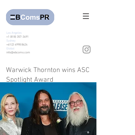
Los Angeles
+1 (818) 357-3491
Sydney
+61(2) 4998 8624
Global
info@ebcoms.com
Warwick Thornton wins ASC
Spotlight Award