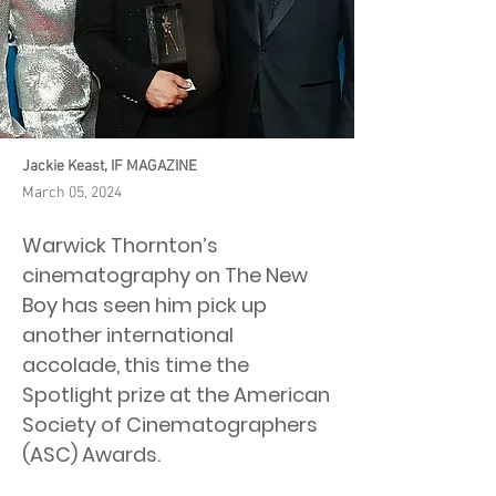
Jackie Keast, IF MAGAZINE
March 05, 2024
Warwick Thornton’s
cinematography on The New
Boy has seen him pick up
another international
accolade, this time the
Spotlight prize at the American
Society of Cinematographers
(ASC) Awards.