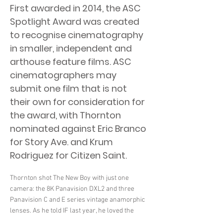
First awarded in 2014, the ASC
Spotlight Award was created
to recognise cinematography
in smaller, independent and
arthouse feature films. ASC
cinematographers may
submit one film that is not
their own for consideration for
the award, with Thornton
nominated against Eric Branco
for Story Ave. and Krum
Rodriguez for Citizen Saint.
Thornton shot The New Boy with just one
camera: the 8K Panavision DXL2 and three
Panavision C and E series vintage anamorphic
lenses. As he told IF last year, he loved the
lenses as they “behaved badly”. He was