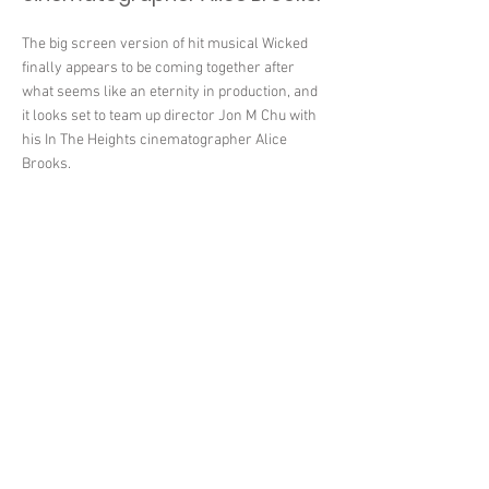
The big screen version of hit musical Wicked
finally appears to be coming together after
what seems like an eternity in production, and
it looks set to team up director Jon M Chu with
his In The Heights cinematographer Alice
Brooks.
< Previous News
Next News >