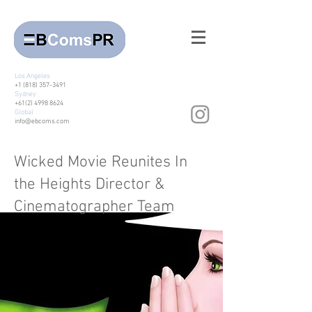
Los Angeles
+1 (818) 357-3491
Sydney
+61(2) 4998 8624
Global
info@ebcoms.com
Wicked Movie Reunites In
the Heights Director &
Cinematographer Team