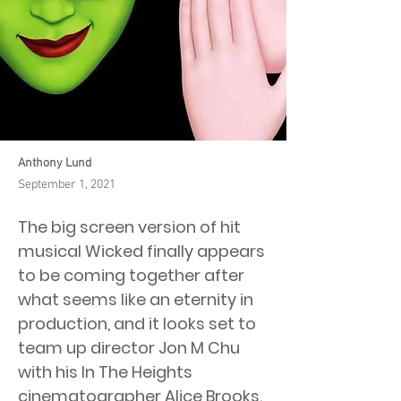
Anthony Lund
September 1, 2021
The big screen version of hit
musical Wicked finally appears
to be coming together after
what seems like an eternity in
production, and it looks set to
team up director Jon M Chu
with his In The Heights
cinematographer Alice Brooks.