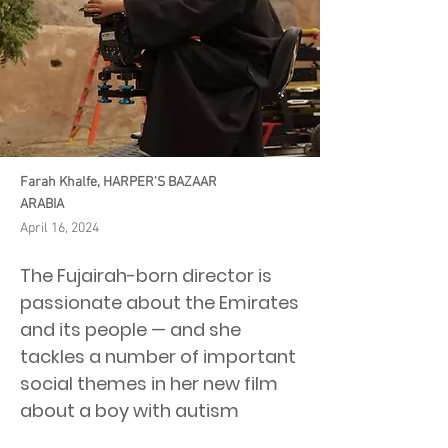
Farah Khalfe, HARPER'S BAZAAR
ARABIA
April 16, 2024
The Fujairah-born director is
passionate about the Emirates
and its people — and she
tackles a number of important
social themes in her new film
about a boy with autism