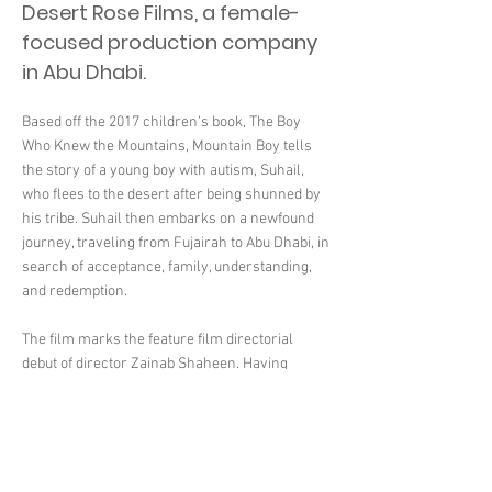
Desert Rose Films, a female-
focused production company
in Abu Dhabi.
Based off the 2017 children’s book, The Boy
Who Knew the Mountains, Mountain Boy tells
the story of a young boy with autism, Suhail,
who flees to the desert after being shunned by
his tribe. Suhail then embarks on a newfound
journey, traveling from Fujairah to Abu Dhabi, in
search of acceptance, family, understanding,
and redemption.
The film marks the feature film directorial
debut of director Zainab Shaheen. Having
previously worked on short films such as
Journey of Hope and Fujairah Vlog, Zainab is
committed to empowering Emirati talent
through telling uniquely Emirati-based stories.