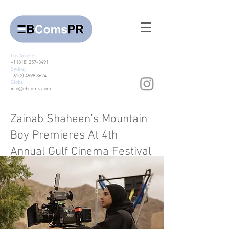
Los Angeles
+1 (818) 357-3491
Sydney
+61(2) 4998 8624
Global
info@ebcoms.com
Zainab Shaheen’s Mountain
Boy Premieres At 4th
Annual Gulf Cinema Festival