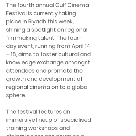
The fourth annual Gulf Cinema
Festival is currently taking
place in Riyadh this week,
shining a spotlight on regional
filmmaking talent. The four-
day event, running from April 14
– 18, aims to foster cultural and
knowledge exchange amongst
attendees and promote the
growth and development of
regional cinema on to a global
sphere.
The festival features an
immersive lineup of specialised
training workshops and