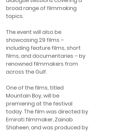
dialogue sessions covering a
broad range of filmmaking
topics.
The event will also be
showcasing 29 films –
including feature films, short
films, and documentaries – by
renowned filmmakers from
across the Gulf.
One of the films, titled
Mountain Boy, will be
premiering at the festival
today. The film was directed by
Emirati filmmaker, Zainab
Shaheen, and was produced by