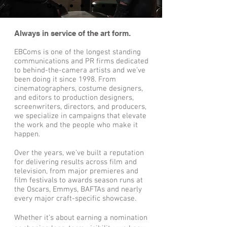
Always in service of the art form.
EBComs is one of the longest standing
communications and PR firms dedicated
to behind-the-camera artists and we’ve
been doing it since 1998. From
cinematographers, costume designers,
and editors to production designers,
screenwriters, directors, and producers,
we specialize in campaigns that elevate
the work and the people who make it
happen.
Over the years, we’ve built a reputation
for delivering results across film and
television, from major premieres and
film festivals to awards season runs at
the Oscars, Emmys, BAFTAs and nearly
every major craft-specific showcase.
Whether it’s about earning a nomination