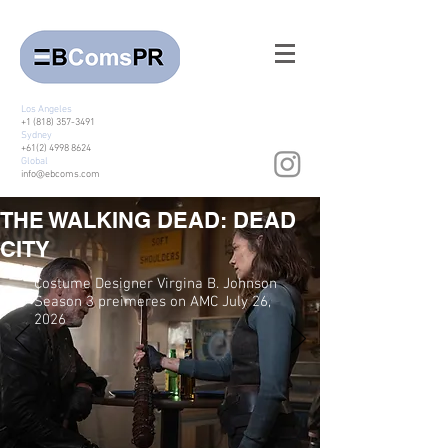
Los Angeles
+1 (818) 357-3491
Sydney
+61(2) 4998 8624
Global
info@ebcoms.com
THE WALKING DEAD: DEAD
CITY
Costume Designer Virgina B. Johnson
Season 3 preimeres on AMC July 26,
2026