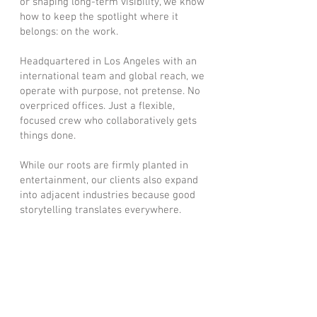
or shaping long-term visibility, we know
how to keep the spotlight where it
belongs: on the work.
Headquartered in Los Angeles with an
international team and global reach, we
operate with purpose, not pretense. No
overpriced offices. Just a flexible,
focused crew who collaboratively gets
things done.
While our roots are firmly planted in
entertainment, our clients also expand
into adjacent industries because good
storytelling translates everywhere.